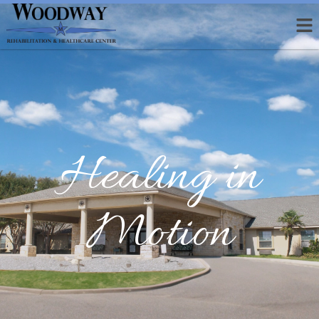
Healing in
Motion