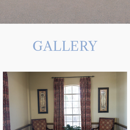
GALLERY