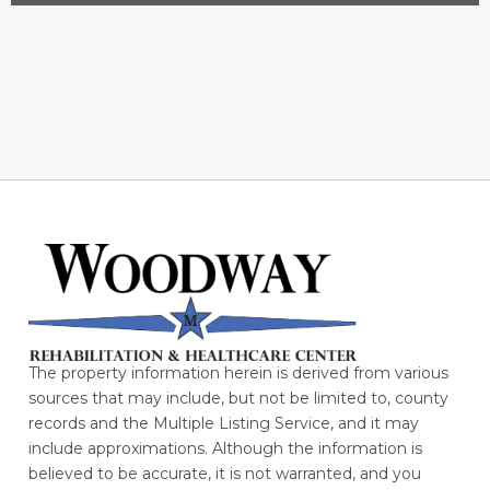
The property information herein is derived from various
sources that may include, but not be limited to, county
records and the Multiple Listing Service, and it may
include approximations. Although the information is
believed to be accurate, it is not warranted, and you