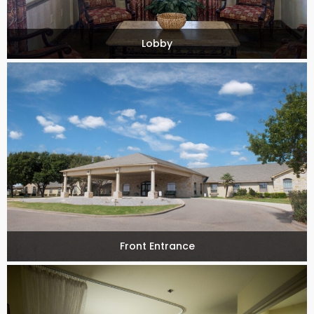
Lobby
Front Entrance