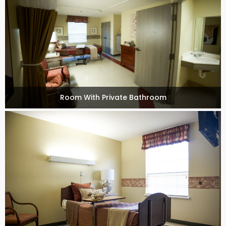
Room With Private Bathroom