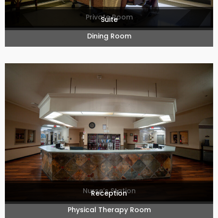
Private Room
Suite
Dining Room
Nurse’s Station
Reception
Physical Therapy Room