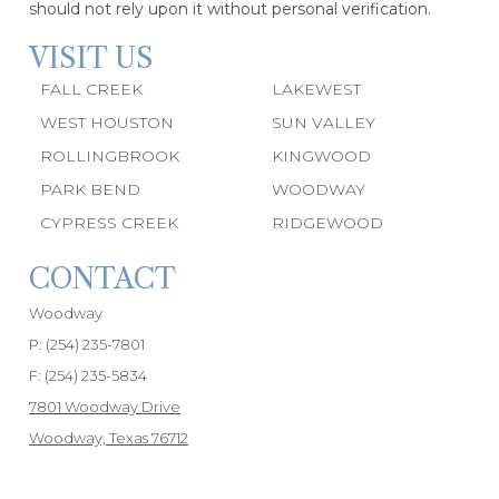
should not rely upon it without personal verification.
VISIT US
FALL CREEK
LAKEWEST
WEST HOUSTON
SUN VALLEY
ROLLINGBROOK
KINGWOOD
PARK BEND
WOODWAY
CYPRESS CREEK
RIDGEWOOD
CONTACT
Woodway
P: (254) 235-7801
F: (254)
235-5834
7801 Woodway Drive
Woodway, Texas 76712